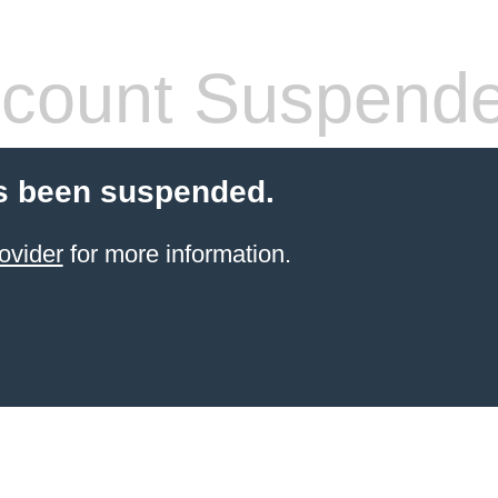
count Suspend
s been suspended.
ovider
for more information.