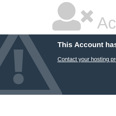
Ac
This Account ha
Contact your hosting pr